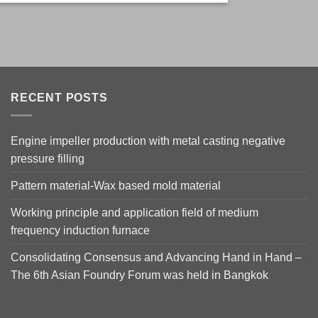
RECENT POSTS
Engine impeller production with metal casting negative
pressure filling
Pattern material-Wax based mold material
Working principle and application field of medium
frequency induction furnace
Consolidating Consensus and Advancing Hand in Hand –
The 6th Asian Foundry Forum was held in Bangkok