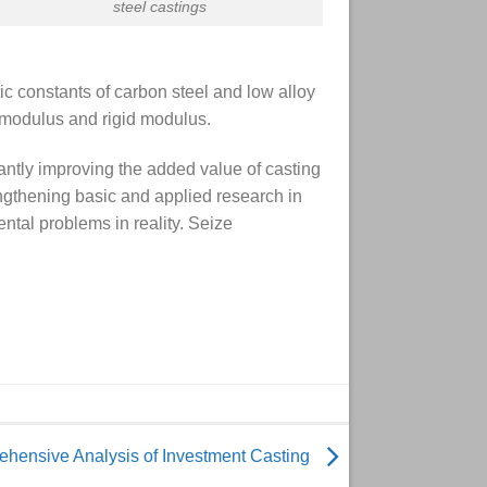
steel castings
ic constants of carbon steel and low alloy
c modulus and rigid modulus.
antly improving the added value of casting
engthening basic and applied research in
ntal problems in reality. Seize
hensive Analysis of Investment Casting