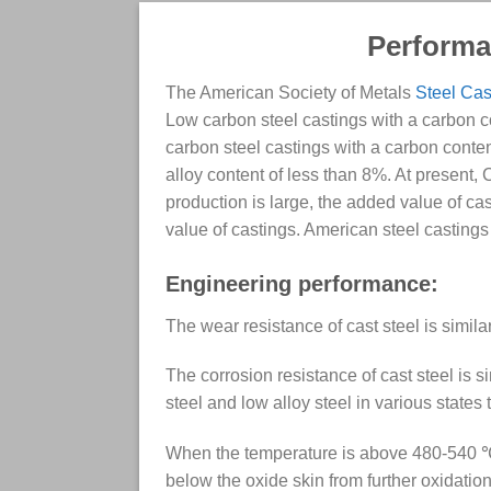
Performan
The American Society of Metals
Steel Cas
Low carbon steel castings with a carbon co
carbon steel castings with a carbon content
alloy content of less than 8%. At present,
production is large, the added value of ca
value of castings. American steel casting
Engineering performance:
The wear resistance of cast steel is simila
The corrosion resistance of cast steel is s
steel and low alloy steel in various states
When the temperature is above 480-540 ℃, 
below the oxide skin from further oxidatio