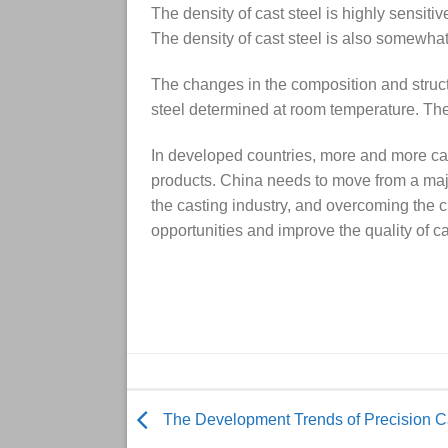
The density of cast steel is highly sensiti
The density of cast steel is also somewhat
The changes in the composition and structu
steel determined at room temperature. The
In developed countries, more and more cas
products. China needs to move from a majo
the casting industry, and overcoming the c
opportunities and improve the quality of ca
The Development Trends of Precision Ca