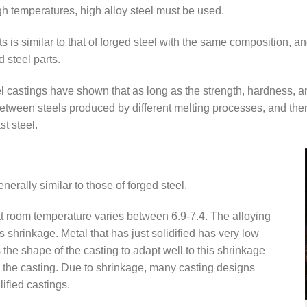
high temperatures, high alloy steel must be used.
 is similar to that of forged steel with the same composition, a
d steel parts.
eel castings have shown that as long as the strength, hardness, 
between steels produced by different melting processes, and there
t steel.
nerally similar to those of forged steel.
at room temperature varies between 6.9-7.4. The alloying
 shrinkage. Metal that has just solidified has very low
 the shape of the casting to adapt well to this shrinkage
e the casting. Due to shrinkage, many casting designs
ified castings.