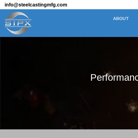
Skip
info@steelcastingmfg.com
to
ABOUT
content
Performance