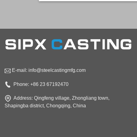
E-mail:
info@steelcastingmfg.com
Phone: +86 23 67192470
Address: Qingfeng village, Zhongliang town,
Shapingba district, Chongqing, China