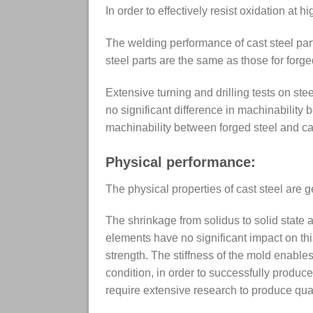
In order to effectively resist oxidation at 
The welding performance of cast steel parts
steel parts are the same as those for forge
Extensive turning and drilling tests on st
no significant difference in machinability 
machinability between forged steel and cas
Physical performance:
The physical properties of cast steel are ge
The shrinkage from solidus to solid state 
elements have no significant impact on this
strength. The stiffness of the mold enables
condition, in order to successfully produc
require extensive research to produce qual