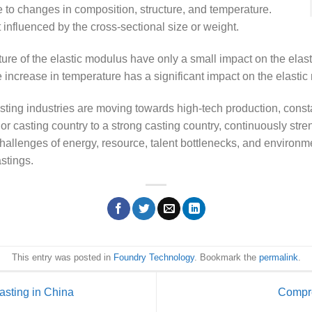
ve to changes in composition, structure, and temperature.
 influenced by the cross-sectional size or weight.
re of the elastic modulus have only a small impact on the elast
 increase in temperature has a significant impact on the elasti
ting industries are moving towards high-tech production, const
r casting country to a strong casting country, continuously str
hallenges of energy, resource, talent bottlenecks, and environme
stings.
This entry was posted in
Foundry Technology
. Bookmark the
permalink
.
sting in China
Compre