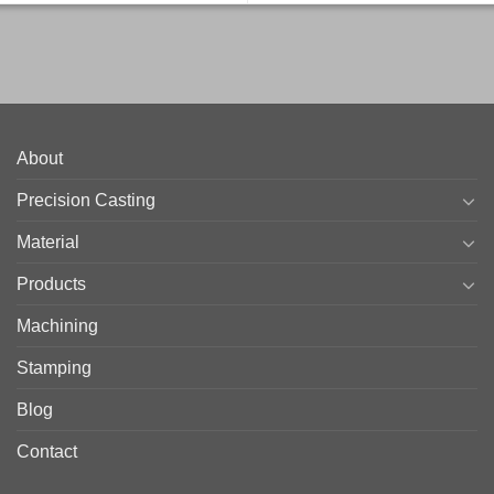
About
Precision Casting
Material
Products
Machining
Stamping
Blog
Contact