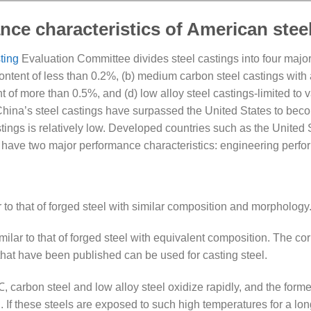
ce characteristics of American stee
ting
Evaluation Committee divides steel castings into four major
ntent of less than 0.2%, (b) medium carbon steel castings with 
 of more than 0.5%, and (d) low alloy steel castings-limited to v
 China’s steel castings have surpassed the United States to beco
stings is relatively low. Developed countries such as the United
s have two major performance characteristics: engineering perf
r to that of forged steel with similar composition and morphology
imilar to that of forged steel with equivalent composition. The c
 that have been published can be used for casting steel.
carbon steel and low alloy steel oxidize rapidly, and the forme
n. If these steels are exposed to such high temperatures for a lo