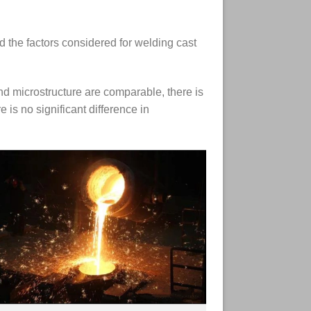
nd the factors considered for welding cast
and microstructure are comparable, there is
 is no significant difference in