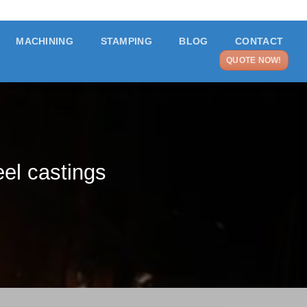
MACHINING
STAMPING
BLOG
CONTACT
QUOTE NOW!
eel castings