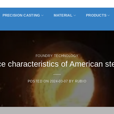
PRECISION CASTING
MATERIAL
PRODUCTS
FOUNDRY TECHNOLOGY
 characteristics of American st
POSTED ON
2024-03-07
BY
RUBIO