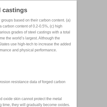
l castings
 groups based on their carbon content. (a)
a carbon content of 0.2-0.5%, (c) high
arious grades of steel castings with a total
me the world’s largest. Although the
 States use high-tech to increase the added
ormance and physical performance.
.
orrosion resistance data of forged carbon
d oxide skin cannot protect the metal
ng time, they will gradually become oxides.