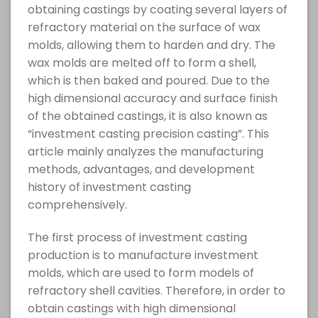
obtaining castings by coating several layers of
refractory material on the surface of wax
molds, allowing them to harden and dry. The
wax molds are melted off to form a shell,
which is then baked and poured. Due to the
high dimensional accuracy and surface finish
of the obtained castings, it is also known as
“investment casting precision casting”. This
article mainly analyzes the manufacturing
methods, advantages, and development
history of investment casting
comprehensively.
The first process of investment casting
production is to manufacture investment
molds, which are used to form models of
refractory shell cavities. Therefore, in order to
obtain castings with high dimensional