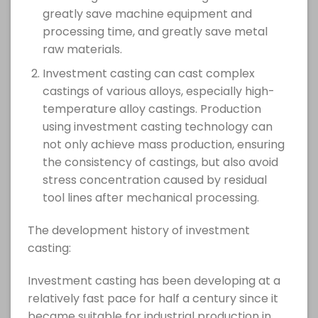
greatly save machine equipment and
processing time, and greatly save metal
raw materials.
Investment casting can cast complex
castings of various alloys, especially high-
temperature alloy castings. Production
using investment casting technology can
not only achieve mass production, ensuring
the consistency of castings, but also avoid
stress concentration caused by residual
tool lines after mechanical processing.
The development history of investment
casting:
Investment casting has been developing at a
relatively fast pace for half a century since it
became suitable for industrial production in