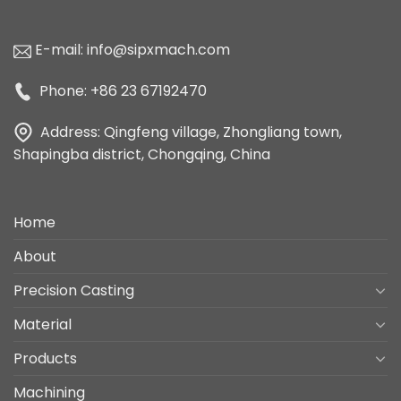
E-mail:
info@sipxmach.com
Phone: +86 23 67192470
Address: Qingfeng village, Zhongliang town,
Shapingba district, Chongqing, China
Home
About
Precision Casting
Material
Products
Machining