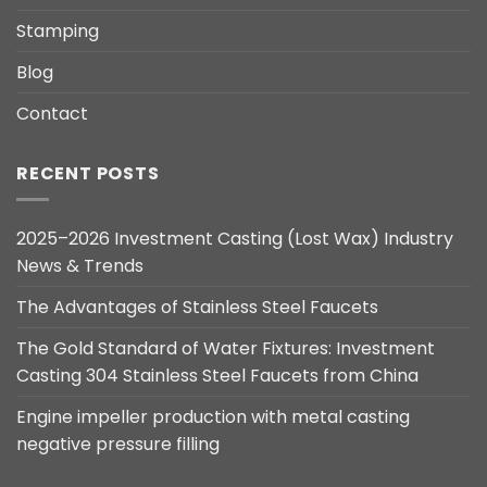
Stamping
Blog
Contact
RECENT POSTS
2025–2026 Investment Casting (Lost Wax) Industry
News & Trends
The Advantages of Stainless Steel Faucets
The Gold Standard of Water Fixtures: Investment
Casting 304 Stainless Steel Faucets from China
Engine impeller production with metal casting
negative pressure filling