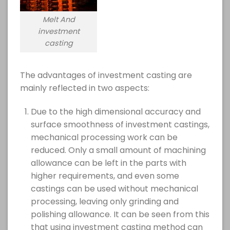
Melt And
investment
casting
The advantages of investment casting are
mainly reflected in two aspects:
Due to the high dimensional accuracy and
surface smoothness of investment castings,
mechanical processing work can be
reduced. Only a small amount of machining
allowance can be left in the parts with
higher requirements, and even some
castings can be used without mechanical
processing, leaving only grinding and
polishing allowance. It can be seen from this
that using investment casting method can