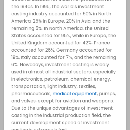
the 1940s. In 1996, the world’s investment
casting industry accounted for 50% in North
America, 25% in Europe, 20% in Asia, and the
remaining 5%. In North America, the United
States accounted for 95%, while in Europe, the
United Kingdom accounted for 42%, France
accounted for 26%, Germany accounted for
19%, Italy accounted for 7%, and the remaining
6%. Nowadays, investment casting is widely
used in almost all industrial sectors, especially
in electronics, petroleum, chemical, energy,
transportation, light industry, textiles,
pharmaceuticals,
medical equipment
, pumps,
and valves, except for aviation and weapons.
Due to the unique advantages of investment
casting in the industrial production field, the
current development speed of investment
casting is extremely fast.