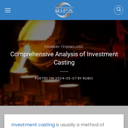
Skip
to
content
FOUNDRY TECHNOLOGY
Comprehensive Analysis of Investment
Casting
POSTED ON
2024-03-07
BY
RUBIO
I
nvestment casting
is usually a method of