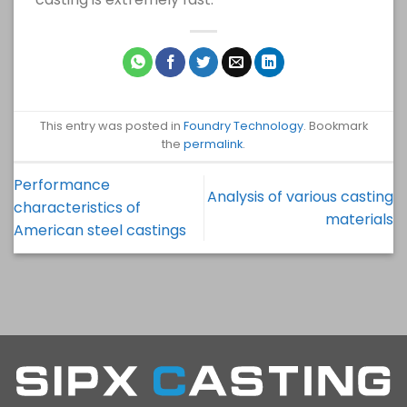
This entry was posted in
Foundry Technology
. Bookmark
the
permalink
.
Performance
Analysis of various casting
characteristics of
materials
American steel castings