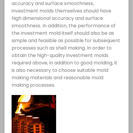
accuracy and surface smoothness,
investment molds themselves should have
high dimensional accuracy and surface
smoothness. In addition, the performance of
the investment mold itself should also be as
simple and feasible as possible for subsequent
processes such as shell making. In order to
obtain the high-quality investment molds
required above, in addition to good molding, it
is also necessary to choose suitable mold
making materials and reasonable mold
making processes.