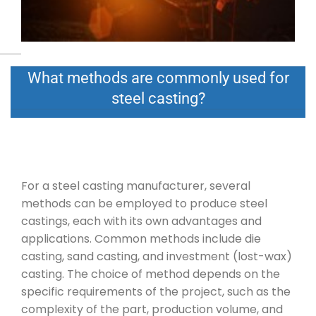
What methods are commonly used for
steel casting?
For a steel casting manufacturer, several
methods can be employed to produce steel
castings, each with its own advantages and
applications. Common methods include die
casting, sand casting, and investment (lost-wax)
casting. The choice of method depends on the
specific requirements of the project, such as the
complexity of the part, production volume, and