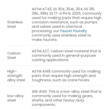
ASTM A743, SS 304, 304L, 304, SS 316,
316L, 316N, SS 17-4 PH N, 2205, commonly
used for making parts that require high
Stainless
corrosion resistance, such as pumps
Steel
and valves used in chemical
processing. our
faucet foundry
commonly uses stainless steel to
make faucets.
ASTM A27, carbon steel material that is
Carbon
commonly used in general-purpose
Steel
casting applications.
High-
ASTM A148 commonly used for making
strength
parts that require high strength and
alloy steel
toughness, such as crane hooks.
AISI 4140: This is a low-alloy steel that is
low-alloy
commonly used for making gears,
steel
shafts, and other heavy-duty
components.