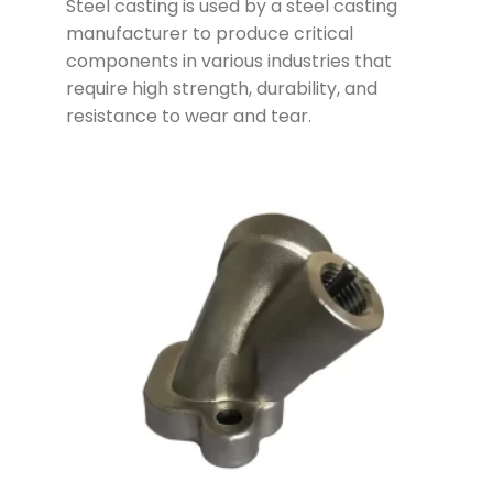
Steel casting is used by a steel casting
manufacturer to produce critical
components in various industries that
require high strength, durability, and
resistance to wear and tear.