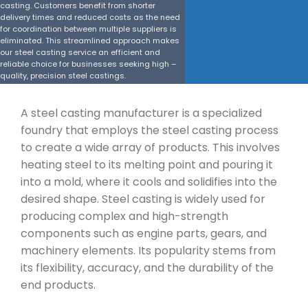
casting. Customers benefit from shorter
delivery times and reduced costs as the need
for coordination between multiple suppliers is
eliminated. This streamlined approach makes
our steel casting service an efficient and
reliable choice for businesses seeking high –
quality, precision steel castings.
Get a Quote
A steel casting manufacturer is a specialized
foundry that employs the steel casting process
to create a wide array of products. This involves
heating steel to its melting point and pouring it
into a mold, where it cools and solidifies into the
desired shape. Steel casting is widely used for
producing complex and high-strength
components such as engine parts, gears, and
machinery elements. Its popularity stems from
its flexibility, accuracy, and the durability of the
end products.