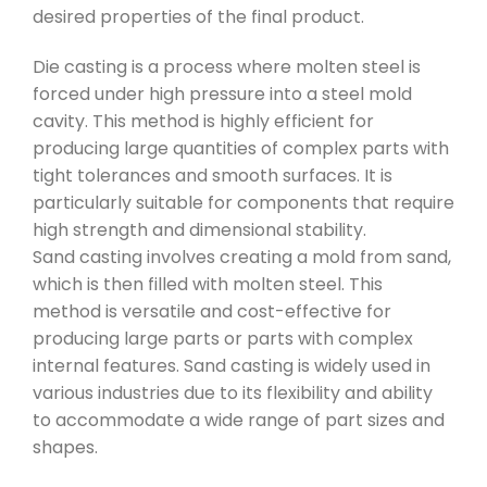
desired properties of the final product.
Die casting is a process where molten steel is
forced under high pressure into a steel mold
cavity. This method is highly efficient for
producing large quantities of complex parts with
tight tolerances and smooth surfaces. It is
particularly suitable for components that require
high strength and dimensional stability.
Sand casting involves creating a mold from sand,
which is then filled with molten steel. This
method is versatile and cost-effective for
producing large parts or parts with complex
internal features. Sand casting is widely used in
various industries due to its flexibility and ability
to accommodate a wide range of part sizes and
shapes.