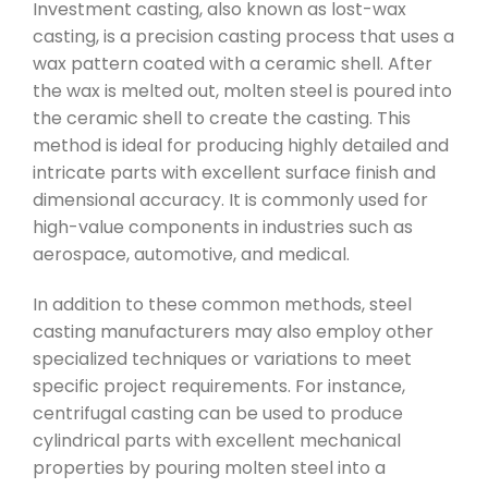
Investment casting, also known as lost-wax
casting, is a precision casting process that uses a
wax pattern coated with a ceramic shell. After
the wax is melted out, molten steel is poured into
the ceramic shell to create the casting. This
method is ideal for producing highly detailed and
intricate parts with excellent surface finish and
dimensional accuracy. It is commonly used for
high-value components in industries such as
aerospace, automotive, and medical.
In addition to these common methods, steel
casting manufacturers may also employ other
specialized techniques or variations to meet
specific project requirements. For instance,
centrifugal casting can be used to produce
cylindrical parts with excellent mechanical
properties by pouring molten steel into a