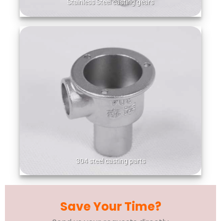
Stainless Steel casting gears
304 steel casting parts
Save Your Time?