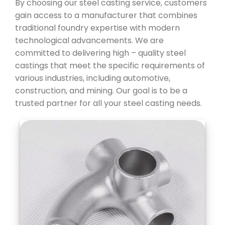
By choosing our steel casting service, customers
gain access to a manufacturer that combines
traditional foundry expertise with modern
technological advancements. We are
committed to delivering high – quality steel
castings that meet the specific requirements of
various industries, including automotive,
construction, and mining. Our goal is to be a
trusted partner for all your steel casting needs.