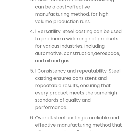
can be a cost-effective
manufacturing method, for high-
volume production runs.
l Versatility: Steel casting can be used
to produce a widerange of products
for various industries, including
automotive, construction,aerospace,
and oil and gas.
l Consistency and repeatability: Steel
casting ensures consistent and
repeatable results, ensuring that
every product meets the samehigh
standards of quality and
performance.
Overall, steel casting is areliable and
effective manufacturing method that