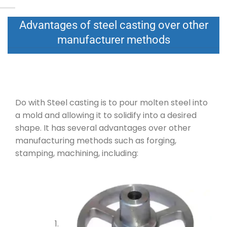
Advantages of steel casting over other
manufacturer methods
Do with Steel casting is to pour molten steel into
a mold and allowing it to solidify into a desired
shape. It has several advantages over other
manufacturing methods such as forging,
stamping, machining, including: