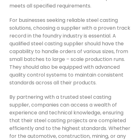
meets all specified requirements.
For businesses seeking reliable steel casting
solutions, choosing a supplier with a proven track
record in the foundry industry is essential. A
qualified steel casting supplier should have the
capability to handle orders of various sizes, from
small batches to large – scale production runs.
They should also be equipped with advanced
quality control systems to maintain consistent
standards across all their products.
By partnering with a trusted steel casting
supplier, companies can access a wealth of
experience and technical knowledge, ensuring
that their steel casting projects are completed
efficiently and to the highest standards. Whether
for the automotive, construction, mining, or any