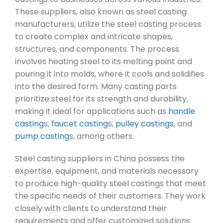
These suppliers, also known as steel casting
manufacturers, utilize the steel casting process
to create complex and intricate shapes,
structures, and components. The process
involves heating steel to its melting point and
pouring it into molds, where it cools and solidifies
into the desired form. Many casting parts
prioritize steel for its strength and durability,
making it ideal for applications such as
handle
casting
s,
faucet casting
s,
pulley castings
, and
pump casting
s, among others.
Steel casting suppliers in China possess the
expertise, equipment, and materials necessary
to produce high-quality steel castings that meet
the specific needs of their customers. They work
closely with clients to understand their
requirements and offer customized solutions