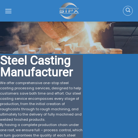
Skip
to
content
Steel Casting
Manufacturer
We offer comprehensive one-stop steel
casting processing services, designed to help
customers save both time and effort. Our steel
casting service encompasses every stage of
production, from the initial creation of
roughcasts through to rough machining, and
ultimately to the delivery of fully machined and
welded finished products.
By having a complete production chain under
one roof, we ensure full – process control, which
in turn guarantees the quality of each steel