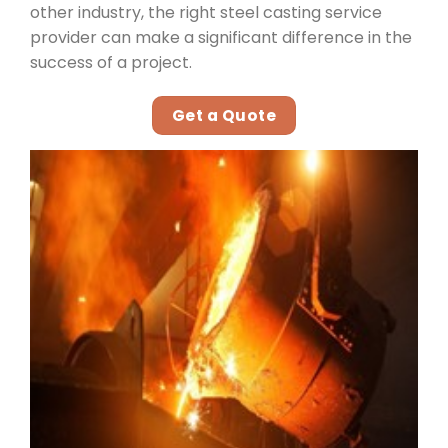
other industry, the right steel casting service
provider can make a significant difference in the
success of a project.
Get a Quote