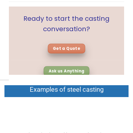
Ready to start the casting
conversation?
Get a Quote
Ask us Anything
Examples of steel casting