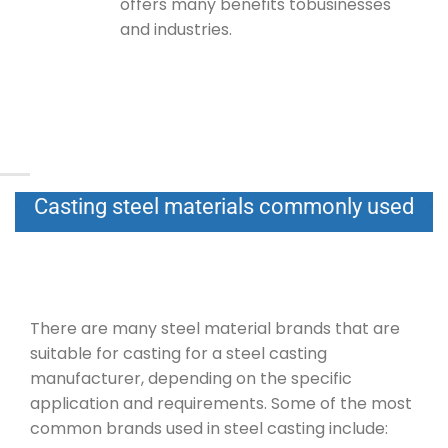
offers many benefits tobusinesses
and industries.
Casting steel materials commonly used
There are many steel material brands that are
suitable for casting for a steel casting
manufacturer, depending on the specific
application and requirements. Some of the most
common brands used in steel casting include: