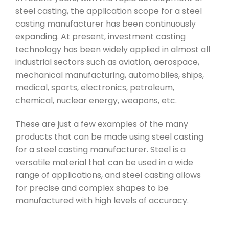
steel casting, the application scope for a steel
casting manufacturer has been continuously
expanding. At present, investment casting
technology has been widely applied in almost all
industrial sectors such as aviation, aerospace,
mechanical manufacturing, automobiles, ships,
medical, sports, electronics, petroleum,
chemical, nuclear energy, weapons, etc.
These are just a few examples of the many
products that can be made using steel casting
for a steel casting manufacturer. Steel is a
versatile material that can be used in a wide
range of applications, and steel casting allows
for precise and complex shapes to be
manufactured with high levels of accuracy.