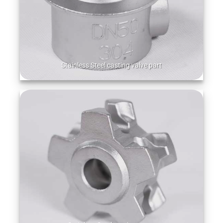
Stainless Steel casting valve part