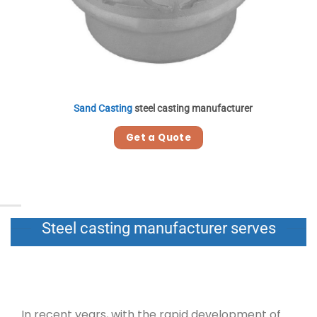
Sand Casting
steel casting manufacturer
Get a Quote
Steel casting manufacturer serves
In recent years, with the rapid development of