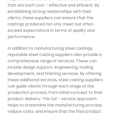
that are both cost – effective and efficient. By
establishing strong relationships with their
clients, these suppliers can ensure that the
castings produced not only meet but often
exceed expectations in terms of quality and
performance.
In addition to manufacturing steel castings,
reputable steel casting suppliers also provide a
comprehensive range of services. These can
include design support, engineering, tooling
development, and finishing services. By offering
these additional services, steel casting suppliers
can guide clients through each stage of the
production process, from initial concept to final
product delivery. This full – service approach
helps to streamline the manufacturing process,
reduce costs, and ensure that the final product