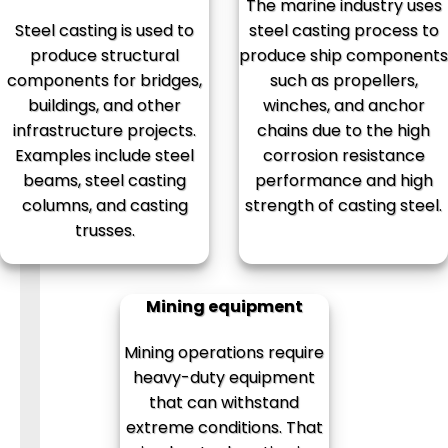
The marine industry uses
Steel casting is used to
steel casting process to
produce structural
produce ship components
components for bridges,
such as propellers,
buildings, and other
winches, and anchor
infrastructure projects.
chains due to the high
Examples include steel
corrosion resistance
beams, steel casting
performance and high
columns, and casting
strength of casting steel.
trusses.
Mining equipment
Mining operations require
heavy-duty equipment
that can withstand
extreme conditions. That