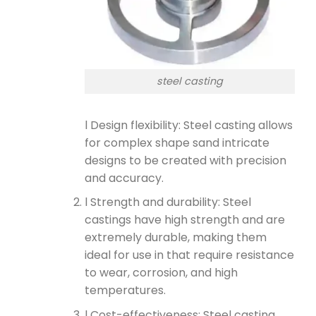
steel casting
l Design flexibility: Steel casting allows
for complex shape sand intricate
designs to be created with precision
and accuracy.
l Strength and durability: Steel
castings have high strength and are
extremely durable, making them
ideal for use in that require resistance
to wear, corrosion, and high
temperatures.
l Cost-effectiveness: Steel casting