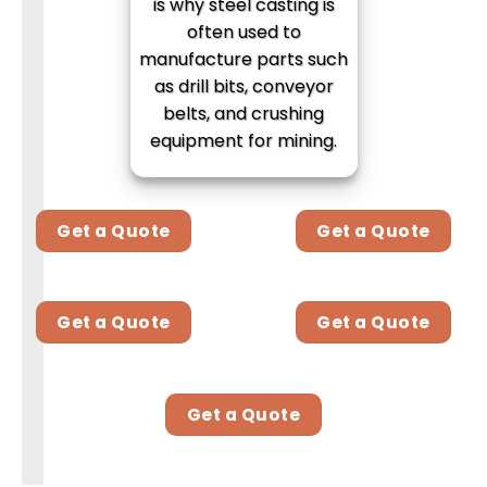
is why steel casting is
often used to
manufacture parts such
as drill bits, conveyor
belts, and crushing
equipment for mining.
Get a Quote
Get a Quote
Get a Quote
Get a Quote
Get a Quote