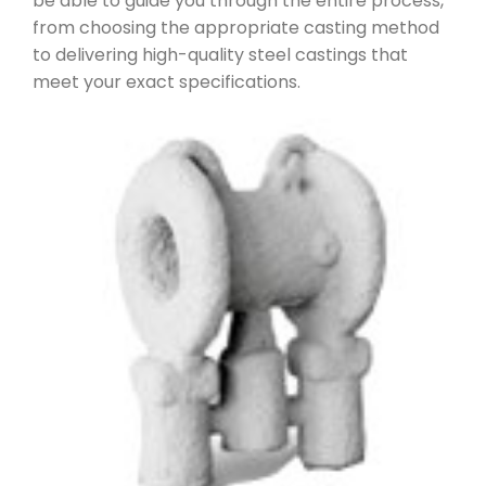
be able to guide you through the entire process,
from choosing the appropriate casting method
to delivering high-quality steel castings that
meet your exact specifications.