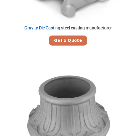
Gravity Die Casting
steel casting manufacturer
Get a Quote