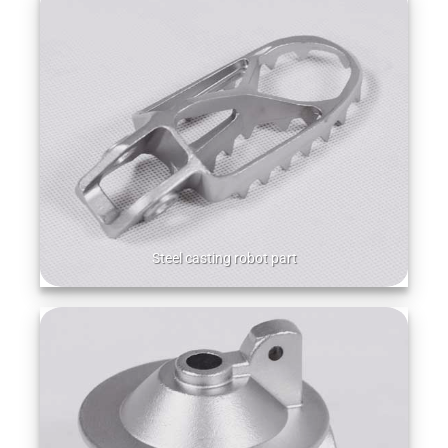
Steel casting robot part