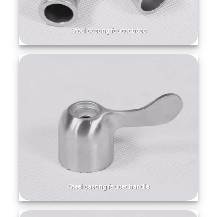
Steel casting faucet base
Steel casting faucet handle