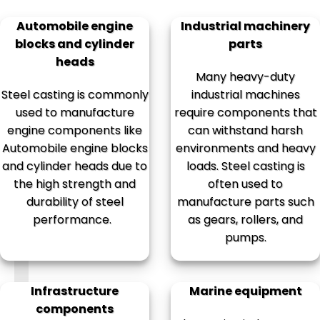
Automobile engine
Industrial machinery
blocks and cylinder
parts
heads
Many heavy-duty
Steel casting is commonly
industrial machines
used to manufacture
require components that
engine components like
can withstand harsh
Automobile engine blocks
environments and heavy
and cylinder heads due to
loads. Steel casting is
the high strength and
often used to
durability of steel
manufacture parts such
performance.
as gears, rollers, and
pumps.
Infrastructure
Marine equipment
components