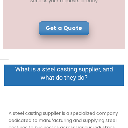
Send us your requests directly
Get a Quote
What is a steel casting supplier, and
what do they do?
A steel casting supplier is a specialized company
dedicated to manufacturing and supplying steel
castings to businesses across various industries.