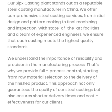
Our Sipx Casting plant stands out as a reputable
steel casting manufacturer in China. We offer
comprehensive steel casting services, from initial
design and pattern making to final machining
and inspection. With state-of-the-art facilities
and a team of experienced engineers, we ensure
that each casting meets the highest quality
standards.
We understand the importance of reliability and
precision in the manufacturing process. That’s
why we provide full – process control, starting
from raw material selection to the delivery of
the finished product. This approach not only
guarantees the quality of our steel castings but
also ensures shorter delivery times and cost –
effectiveness for our clients.