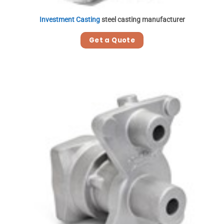
Investment Casting
steel casting manufacturer
Get a Quote