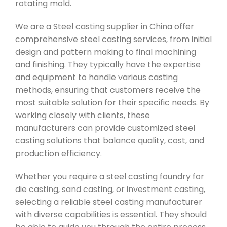
rotating mold.
We are a Steel casting supplier in China offer
comprehensive steel casting services, from initial
design and pattern making to final machining
and finishing. They typically have the expertise
and equipment to handle various casting
methods, ensuring that customers receive the
most suitable solution for their specific needs. By
working closely with clients, these
manufacturers can provide customized steel
casting solutions that balance quality, cost, and
production efficiency.
Whether you require a steel casting foundry for
die casting, sand casting, or investment casting,
selecting a reliable steel casting manufacturer
with diverse capabilities is essential. They should