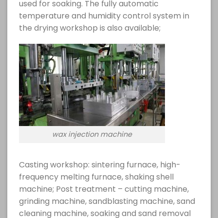
used for soaking. The fully automatic
temperature and humidity control system in
the drying workshop is also available;
wax injection machine
Casting workshop: sintering furnace, high-
frequency melting furnace, shaking shell
machine; Post treatment – cutting machine,
grinding machine, sandblasting machine, sand
cleaning machine, soaking and sand removal