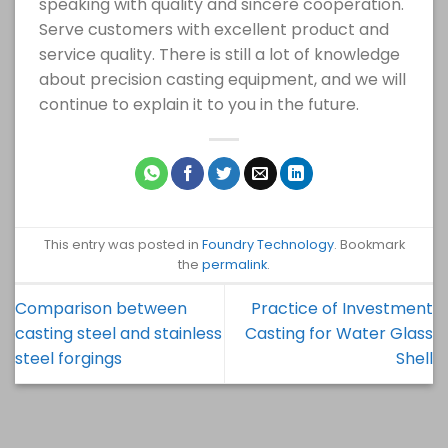
speaking with quality and sincere cooperation.
Serve customers with excellent product and
service quality. There is still a lot of knowledge
about precision casting equipment, and we will
continue to explain it to you in the future.
This entry was posted in
Foundry Technology
. Bookmark
the
permalink
.
Comparison between
Practice of Investment
casting steel and stainless
Casting for Water Glass
steel forgings
Shell