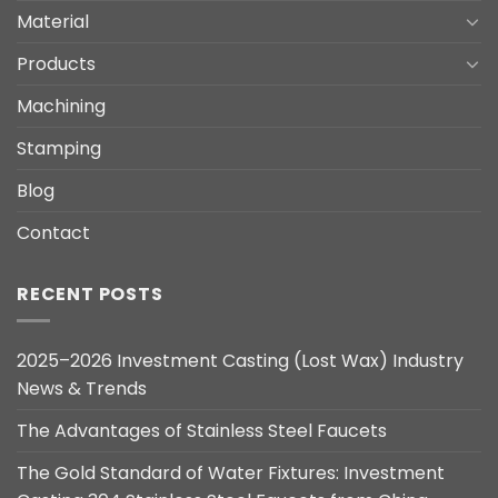
Material
Products
Machining
Stamping
Blog
Contact
RECENT POSTS
2025–2026 Investment Casting (Lost Wax) Industry
News & Trends
The Advantages of Stainless Steel Faucets
The Gold Standard of Water Fixtures: Investment