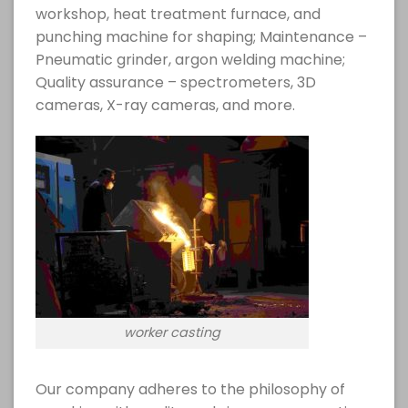
workshop, heat treatment furnace, and
punching machine for shaping; Maintenance –
Pneumatic grinder, argon welding machine;
Quality assurance – spectrometers, 3D
cameras, X-ray cameras, and more.
worker casting
Our company adheres to the philosophy of