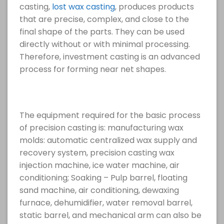
casting,
lost wax casting
, produces products
that are precise, complex, and close to the
final shape of the parts. They can be used
directly without or with minimal processing.
Therefore, investment casting is an advanced
process for forming near net shapes.
The equipment required for the basic process
of precision casting is: manufacturing wax
molds: automatic centralized wax supply and
recovery system, precision casting wax
injection machine, ice water machine, air
conditioning; Soaking – Pulp barrel, floating
sand machine, air conditioning, dewaxing
furnace, dehumidifier, water removal barrel,
static barrel, and mechanical arm can also be