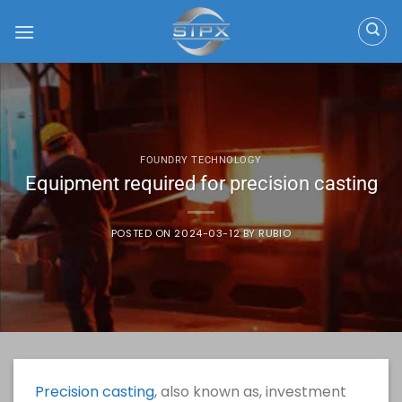
Skip
to
content
FOUNDRY TECHNOLOGY
Equipment required for precision casting
POSTED ON
2024-03-12
BY
RUBIO
Precision casting
, also known as, investment