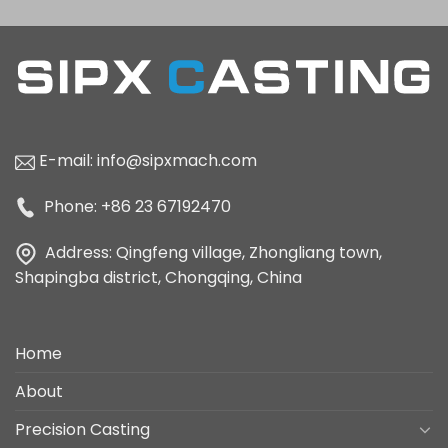
E-mail:
info@sipxmach.com
Phone: +86 23 67192470
Address: Qingfeng village, Zhongliang town,
Shapingba district, Chongqing, China
Home
About
Precision Casting