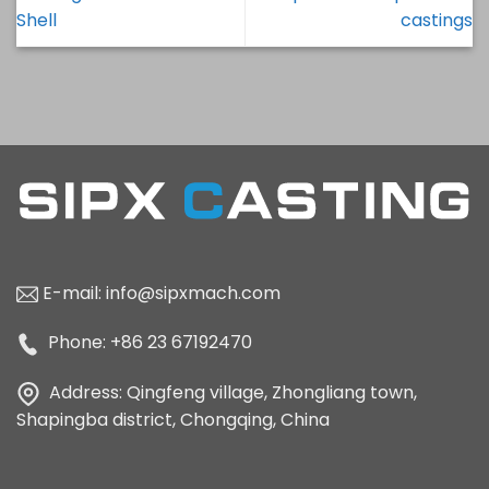
Shell
castings
E-mail:
info@sipxmach.com
Phone: +86 23 67192470
Address: Qingfeng village, Zhongliang town,
Shapingba district, Chongqing, China