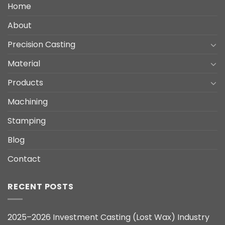
Home
About
Precision Casting
Material
Products
Machining
Stamping
Blog
Contact
RECENT POSTS
2025–2026 Investment Casting (Lost Wax) Industry