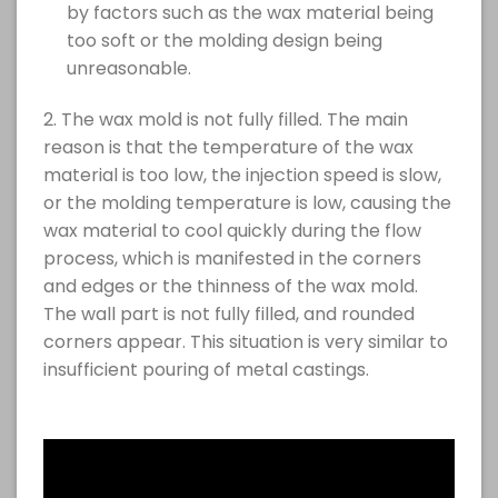
by factors such as the wax material being
too soft or the molding design being
unreasonable.
2. The wax mold is not fully filled. The main
reason is that the temperature of the wax
material is too low, the injection speed is slow,
or the molding temperature is low, causing the
wax material to cool quickly during the flow
process, which is manifested in the corners
and edges or the thinness of the wax mold.
The wall part is not fully filled, and rounded
corners appear. This situation is very similar to
insufficient pouring of metal castings.