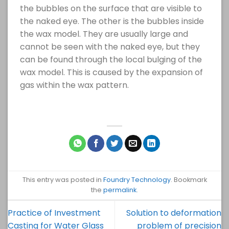
the bubbles on the surface that are visible to
the naked eye. The other is the bubbles inside
the wax model. They are usually large and
cannot be seen with the naked eye, but they
can be found through the local bulging of the
wax model. This is caused by the expansion of
gas within the wax pattern.
This entry was posted in
Foundry Technology
. Bookmark
the
permalink
.
Practice of Investment
Solution to deformation
Casting for Water Glass
problem of precision