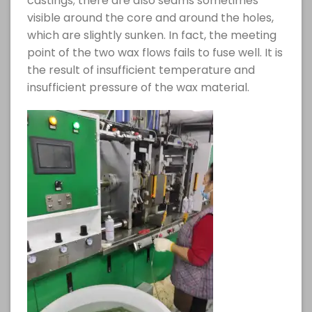
castings; there are also seams sometimes
visible around the core and around the holes,
which are slightly sunken. In fact, the meeting
point of the two wax flows fails to fuse well. It is
the result of insufficient temperature and
insufficient pressure of the wax material.