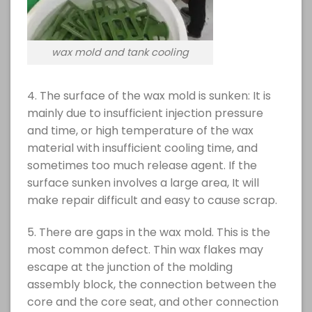
wax mold and tank cooling
4. The surface of the wax mold is sunken: It is
mainly due to insufficient injection pressure
and time, or high temperature of the wax
material with insufficient cooling time, and
sometimes too much release agent. If the
surface sunken involves a large area, It will
make repair difficult and easy to cause scrap.
5. There are gaps in the wax mold. This is the
most common defect. Thin wax flakes may
escape at the junction of the molding
assembly block, the connection between the
core and the core seat, and other connection