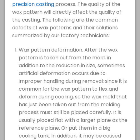
precision casting
process. The quality of the
wax pattern will directly affect the quality of
the casting. The following are the common
defects of wax patterns and their solutions
summarized by our factory technicians:
Wax pattern deformation. After the wax
pattern is taken out from the mold, in
addition to the reduction in size, sometimes
artificial deformation occurs due to
improper handling during removal; since it is
common for the wax pattern to flex and
deform during cooling, so the wax mold that
has just been taken out from the molding
process must still be placed carefully. It is
usually placed flat with a larger plane as the
reference plane. Or put them in a big
cooling tank. In addition, it may be caused