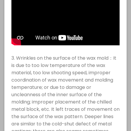
3. Wrinkles on the surface of the wax mold：It
is due to too low temperature of the wax
material, too low shooting speed, improper
coordination of wax movement and molding
temperature; or due to damage or
uncleanness of the inner surface of the
molding; improper placement of the chilled
metal block, etc. It left traces of movement on
the surface of the wax pattern. Deeper lines
are similar to the cold-shut defect of metal