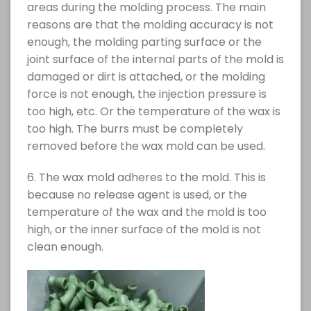
areas during the molding process. The main
reasons are that the molding accuracy is not
enough, the molding parting surface or the
joint surface of the internal parts of the mold is
damaged or dirt is attached, or the molding
force is not enough, the injection pressure is
too high, etc. Or the temperature of the wax is
too high. The burrs must be completely
removed before the wax mold can be used.
6. The wax mold adheres to the mold. This is
because no release agent is used, or the
temperature of the wax and the mold is too
high, or the inner surface of the mold is not
clean enough.