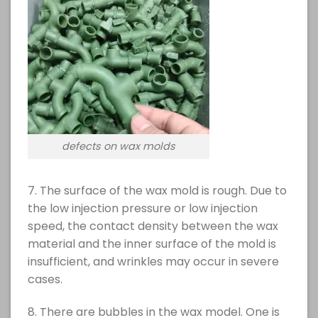
defects on wax molds
7. The surface of the wax mold is rough. Due to
the low injection pressure or low injection
speed, the contact density between the wax
material and the inner surface of the mold is
insufficient, and wrinkles may occur in severe
cases.
8. There are bubbles in the wax model. One is