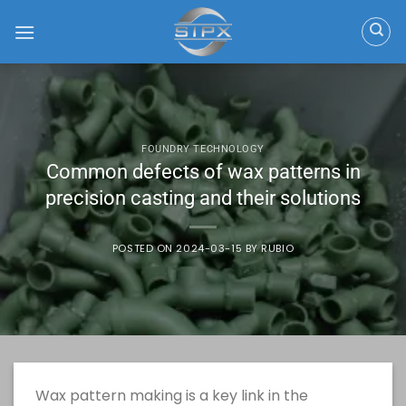
Skip
to
content
FOUNDRY TECHNOLOGY
Common defects of wax patterns in
precision casting and their solutions
POSTED ON
2024-03-15
BY
RUBIO
Wax pattern making is a key link in the